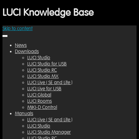
LUCI Knowledge Base
Skip to content
for the latest versions, developments and news
LUCI Knowledge Base
News
Downloads
LUCI Studio
LUCI Studio for USB
LUCI Studio RC
LUCI Studio MX
LUCI Live ( SE and Lite )
LUCI Live for USB
LUCI Global
LUCI Rooms
MIKI-D Control
Manuals
LUCI Live ( SE and Lite )
LUCI Studio
LUCI Studio Manager
LUCI Studio RC