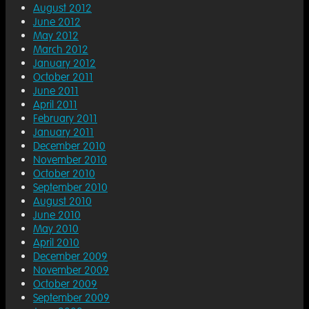
August 2012
June 2012
May 2012
March 2012
January 2012
October 2011
June 2011
April 2011
February 2011
January 2011
December 2010
November 2010
October 2010
September 2010
August 2010
June 2010
May 2010
April 2010
December 2009
November 2009
October 2009
September 2009