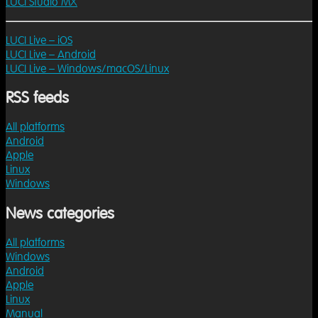
LUCI Studio MX
LUCI Live – iOS
LUCI Live – Android
LUCI Live – Windows/macOS/Linux
RSS feeds
All platforms
Android
Apple
Linux
Windows
News categories
All platforms
Windows
Android
Apple
Linux
Manual