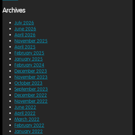
Archives
July 2026
June 2026
April 2026
November 2025
April 2025
February 2025
January 2025
February 2024
December 2023
November 2023
October 2023
September 2023
December 2022
November 2022
June 2022
April 2022
March 2022
February 2022
January 2022