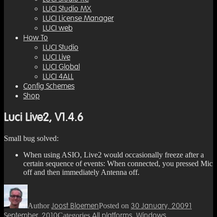
LUCI Studio MX
LUCI License Manager
LUCI web
How To
LUCI Studio
LUCI Live
LUCI Global
LUCI 4ALL
Config Schemes
Shop
Luci Live2, V1.4.6
Small bug solved:
When using ASIO, Live2 would occasionally freeze after a
certain sequence of events: When connected, you pressed Mic
off and then immediately Antenna off.
Joost Bloemen
30 January, 2009
1
Author
Posted on
September, 2010
All platforms
Windows
Categories
,