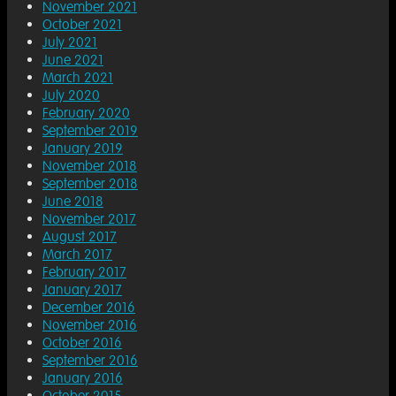
November 2021
October 2021
July 2021
June 2021
March 2021
July 2020
February 2020
September 2019
January 2019
November 2018
September 2018
June 2018
November 2017
August 2017
March 2017
February 2017
January 2017
December 2016
November 2016
October 2016
September 2016
January 2016