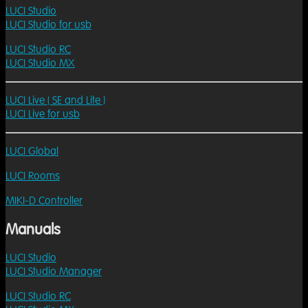
LUCI Studio
LUCI Studio for usb
LUCI Studio RC
LUCI Studio MX
LUCI Live ( SE and Lite )
LUCI Live for usb
LUCI Global
LUCI Rooms
MIKI-D Controller
Manuals
LUCI Studio
LUCI Studio Manager
LUCI Studio RC