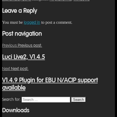
Leave a Reply
logged in
You must be
to post a comment.
Post navigation
Previous
Previous post:
Luci Live2, V1.4.5
Next
Next post:
V1.4.9 Plugin for EBU N/ACIP support
available
Search for:
Search
Downloads