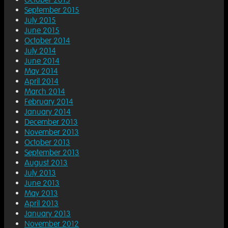
October 2015
September 2015
July 2015
June 2015
October 2014
July 2014
June 2014
May 2014
April 2014
March 2014
February 2014
January 2014
December 2013
November 2013
October 2013
September 2013
August 2013
July 2013
June 2013
May 2013
April 2013
January 2013
November 2012