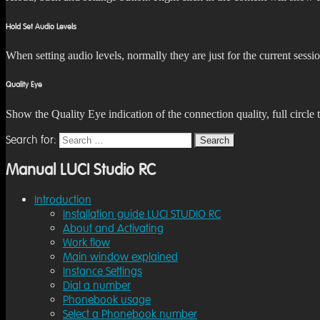
Hold Set Audio Levels
When setting audio levels, normally they are just for the current sessi
Quality Eye
Show the Quality Eye indication of the connection quality, full circle
Search for:
Search
Manual LUCI Studio RC
Introduction
Installation guide LUCI STUDIO RC
About and Activating
Work flow
Main window explained
Instance Settings
Dial a number
Phonebook usage
Select a Phonebook number