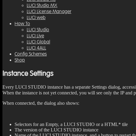
LUCI Studio MX
LUCI License Manager
LUCI web
How To
LUCI Studio
LUCI Live
LUCI Global
LUCI 4ALL
Config Schemes
Shop
Instance Settings
Every LUCI STUDIO instance has a separate Settings dialog, accessib
When the instance is not yet connected, you will see only the IP and
When connected, the dialog also shows:
Selectors for an Empty, a LUCI STUDIO or a HTML* tile
The version of the LUCI STUDIO instance
Name of the LUCI STUDIO instance, and a button to restart thi