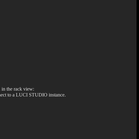
 in the rack view:
connect to a LUCI STUDIO instance.