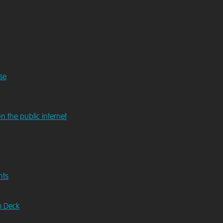
se
n the public internet
nts
m Deck