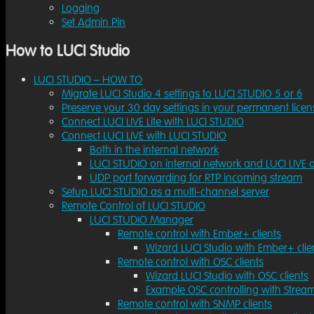
Logging
Set Admin Pin
How to LUCI Studio
LUCI STUDIO – HOW TO
Migrate LUCI Studio 4 settings to LUCI STUDIO 5 or 6
Preserve your 30 day settings in your permanent licen
Connect LUCI LIVE Lite with LUCI STUDIO
Connect LUCI LIVE with LUCI STUDIO
Both in the internal network
LUCI STUDIO on internal network and LUCI LIVE o
UDP port forwarding for RTP incoming stream
Setup LUCI STUDIO as a multi-channel server
Remote Control of LUCI STUDIO
LUCI STUDIO Manager
Remote control with Ember+ clients
Wizard LUCI Studio with Ember+ clie
Remote control with OSC clients
Wizard LUCI Studio with OSC clients
Example OSC controlling with Strea
Remote control with SNMP clients