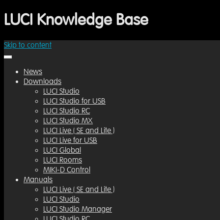
LUCI Knowledge Base
Skip to content
for the latest versions, developments and news
LUCI Knowledge Base
News
Downloads
LUCI Studio
LUCI Studio for USB
LUCI Studio RC
LUCI Studio MX
LUCI Live ( SE and Lite )
LUCI Live for USB
LUCI Global
LUCI Rooms
MIKI-D Control
Manuals
LUCI Live ( SE and Lite )
LUCI Studio
LUCI Studio Manager
LUCI Studio RC