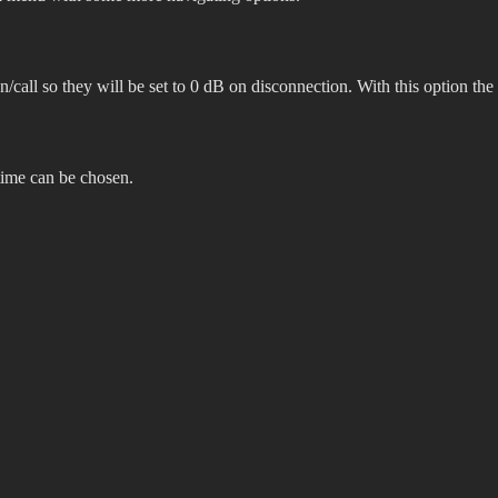
on/call so they will be set to 0 dB on disconnection. With this option the
 time can be chosen.