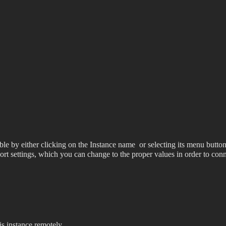
le by either clicking on the Instance name
or selecting its menu button
 port settings, which you can change to the proper values in order to 
s instance remotely.