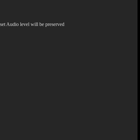
 set Audio level will be preserved