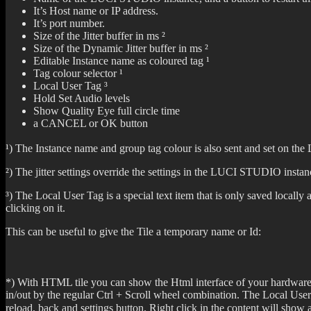
It’s Host name or IP address.
It’s port number.
Size of the Jitter buffer in ms ²
Size of the Dynamic Jitter buffer in ms ²
Editable Instance name as coloured tag ¹
Tag colour selector ¹
Local User Tag ³
Hold Set Audio levels
Show Quality Eye full circle time
a CANCEL or OK button
¹) The Instance name and group tag colour is also sent and set on th
²) The jitter settings override the settings in the LUCI STUDIO instanc
³) The Local User Tag is a special text item that is only saved local
clicking on it.
This can be useful to give the Tile a temporary name or Id:
*) With HTML tile you can show the Html interface of your hardware co
in/out by the regular Ctrl + Scroll wheel combination. The Local User 
reload, back and settings button. Right click in the content will sho