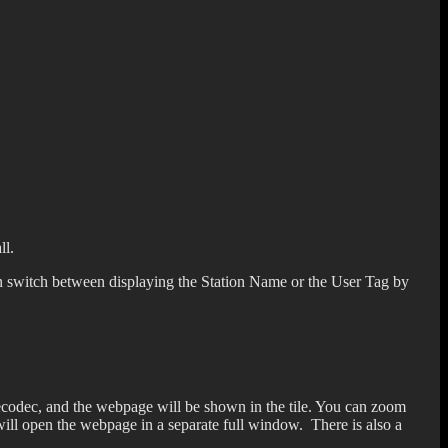
ll.
can switch between displaying the Station Name or the User Tag by
thecodec, and the webpage will be shown in the tile. You can zoom
 will open the webpage in a separate full window. There is also a