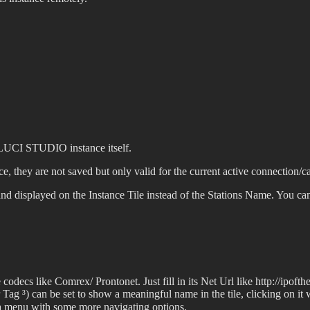
e LUCI STUDIO instance itself.
e, they are not saved but only valid for the current active connection/ca
ly and displayed on the Instance Tile instead of the Stations Name. You 
decs like Comrex/ Prontonet. Just fill in its Net Url like http://ipof
Tag ³) can be set to show a meaningful name in the tile, clicking on it
w a menu with some more navigating options.